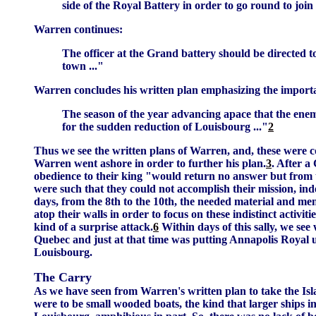
side of the Royal Battery in order to go round to join
Warren continues:
The officer at the Grand battery should be directed to
town ..."
Warren concludes his written plan emphasizing the importan
The season of the year advancing apace that the ene
for the sudden reduction of Louisbourg ..."
2
Thus we see the written plans of Warren, and, these were c
Warren went ashore in order to further his plan.
3
. After 
obedience to their king "would return no answer but from 
were such that they could not accomplish their mission, ind
days, from the 8th to the 10th, the needed material and men
atop their walls in order to focus on these indistinct activit
kind of a surprise attack.
6
Within days of this sally, we s
Quebec and just at that time was putting Annapolis Royal 
Louisbourg.
The Carry
As we have seen from Warren's written plan to take the Isla
were to be small wooded boats, the kind that larger ships 