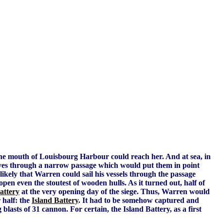
the mouth of Louisbourg Harbour could reach her. And at sea, in
lves through a narrow passage which would put them in point
t likely that Warren could sail his vessels through the passage
pen even the stoutest of wooden hulls. As it turned out, half of
attery
at the very opening day of the siege. Thus, Warren would
 half: the
Island Battery
. It had to be somehow captured and
lasts of 31 cannon. For certain, the Island Battery, as a first