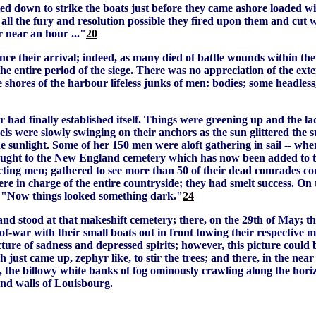
d down to strike the boats just before they came ashore loaded wi
ll the fury and resolution possible they fired upon them and cut who
r near an hour ..."
20
e their arrival; indeed, as many died of battle wounds within the 
e entire period of the siege. There was no appreciation of the exte
e shores of the harbour lifeless junks of men: bodies; some headless
 had finally established itself. Things were greening up and the l
els were slowly swinging on their anchors as the sun glittered the
he sunlight. Some of her 150 men were aloft gathering in sail -- whe
ught to the New England cemetery which has now been added to the
ting men; gathered to see more than 50 of their dead comrades com
re in charge of the entire countryside; they had smelt success. On
: "Now things looked something dark."
24
d stood at that makeshift cemetery; there, on the 29th of May; ther
war with their small boats out in front towing their respective mo
icture of sadness and depressed spirits; however, this picture coul
ich just came up, zephyr like, to stir the trees; and there, in the 
und, the billowy white banks of fog ominously crawling along the 
 and walls of Louisbourg.