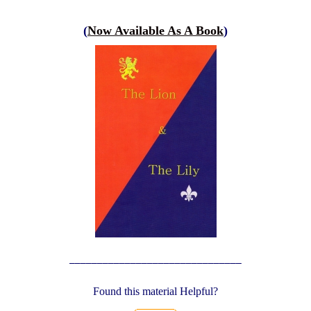
(
Now Available As A Book
)
_______________________________
Found this material Helpful?