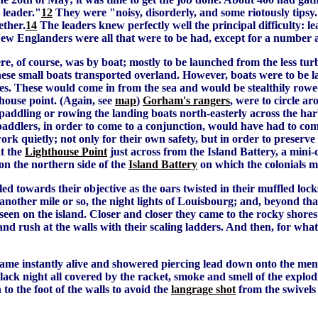
 leader."
12
They were "noisy, disorderly, and some riotously tipsy
ether.
14
The leaders knew perfectly well the principal difficulty: l
er New Englanders were all that were to be had, except for a numbe
ere, of course, was by boat; mostly to be launched from the less tur
l these small boats transported overland. However, boats were to 
es. These would come in from the sea and would be stealthily rowe
thouse point. (Again, see
map
)
Gorham's rangers
, were to circle a
 paddling or rowing the landing boats north-easterly across the ha
paddlers, in order to come to a conjunction, would have had to co
rk quietly; not only for their own safety, but in order to preserve
at the
Lighthouse Point
just across from the Island Battery, a mini
n the northern side of the
Island Battery
on which the colonials m
 towards their objective as the oars twisted in their muffled locks
another mile or so, the night lights of Louisbourg; and, beyond that
 seen on the island. Closer and closer they came to the rocky shores 
d rush at the walls with their scaling ladders. And then, for what
 came instantly alive and showered piercing lead down onto the me
black night all covered by the racket, smoke and smell of the ex
o the foot of the walls to avoid the
langrage shot
from the swivels