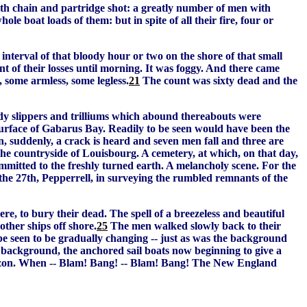
th chain and partridge shot: a greatly number of men with
le boat loads of them: but in spite of all their fire, four or
interval of that bloody hour or two on the shore of that small
nt of their losses until morning. It was foggy. And there came
, some armless, some legless.
21
The count was sixty dead and the
ady slippers and trilliums which abound thereabouts were
 surface of Gabarus Bay. Readily to be seen would have been the
n, suddenly, a crack is heard and seven men fall and three are
 countryside of Louisbourg. A cemetery, at which, on that day,
mitted to the freshly turned earth. A melancholy scene. For the
 the 27th, Pepperrell, in surveying the rumbled remnants of the
e, to bury their dead. The spell of a breezeless and beautiful
ther ships off shore.
25
The men walked slowly back to their
d be seen to be gradually changing -- just as was the background
near background, the anchored sail boats now beginning to give a
horizon. When -- Blam! Bang! -- Blam! Bang! The New England