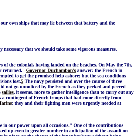
of our own ships that may lie between that battery and the
ly necessary that we should take some vigorous measures,
s of the colonials having landed on the beaches. On May the 7th,
er returned."
Governor Duchambon's
answer: the French in
empted to get the promised help ashore; but the sea conditions
sions lost.
5
The navy persisted and over the course of three
y did not go unnoticed by the French as they peeked and peered
e
sallies
, it seems, more to gather intelligence than to carry out any
s a contingent of French troops that had come directly from
Marins
: they and their fighting men were urgently needed at
e in our power upon all occasions." One of the contributions
ked up even in greater number in anticipation of the assault on