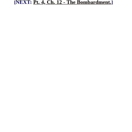
NEXT:
Pt. 4, Ch. 12 - The Bombardment.
[
]