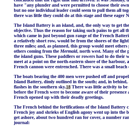
have "any plunder and were permitted to choose their own
but no one individual leader could seem to pull them all tog
there was little they could do at this stage and these eag
The Island Battery is an island, and, the only way to get th
objective. Thus the reason for taking such pains to get al
which came in just beyond gun range of the French Batteri
a relatively short row, would be from the shores of the ligh
three miles; and, as planned, this group would meet others
others coming from the
Mermaid
, north west. Many of the 
the island guns. These paddlers or rowers had to do their wo
meet at a point on the north-eastern shore of the harbour, 
French cannon were entrenched. There was a small beach o
The boats bearing the 400 men were pushed off and propelled
Island Battery, dimly outlined in the south; and, in behind, 
flashes in the southern sky.
18
There was little activity to be
before the French were to become aware of their presence an
French opened up with their deadly greetings.
The French behind the fortifications of the Island Battery
French joy and shrieks of English agony went up into the 
get ashore, about two hundred ran for cover, a number ran t
journal: