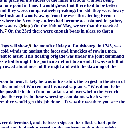
ts in place on the shores of the inner harbour without being
 one point in time, I would guess that there had to be better
and they were, comparatively speaking; but still they were heavy
the bush and woods, away from the ever threatening French
ce where the New Englanders had become accustomed to gather,
or waters. (
Map
.) On the 10th of May, we see that the work of
ly.
7
On the 23rd there were enough boats in place so that a
 logs will show,
9
the month of May at Louisbourg, in 1745, was
 cold winds up against the faces and knuckles of rowing men.
nt to assist. This floating brigade was under the joint command
s what brought this particular effort to an end. It was such that
ey rowed about most of the night and with the dawning of the
n to hear. Likely he was in his cabin, the largest in the stern of
n the minds of Warren and his naval captains. "Was it not to be
be possible to do a front on attack and overwhelm the French
agine the replies to these worrying complaints which were
: they would get this job done. "It was the weather, you see: the
e determined, and, between sips on their flasks, had quite
thered and had volunteered on the enticement that they might