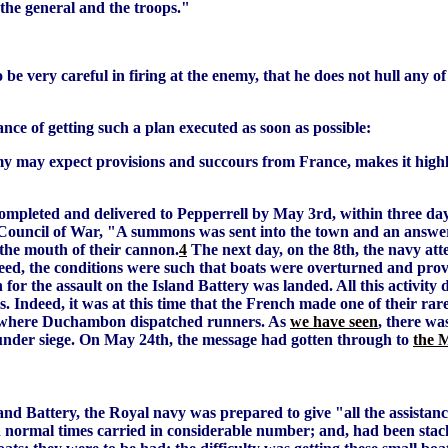
 the general and the troops."
 be very careful in firing at the enemy, that he does not hull any 
ce of getting such a plan executed as soon as possible:
my may expect provisions and succours from France, makes it high
ompleted and delivered to Pepperrell by May 3rd, within three day
a Council of War, "A summons was sent into the town and an answ
the mouth of their cannon.
4
The next day, on the 8th, the navy att
eed, the conditions were such that boats were overturned and provi
 for the assault on the Island Battery was landed. All this activit
ies. Indeed, it was at this time that the French made one of their rar
ee where Duchambon dispatched runners. As
we have seen
, there wa
under siege. On May 24th, the message had gotten through to
the 
nd Battery, the Royal navy was prepared to give "all the assistanc
in normal times carried in considerable number; and, had been stac