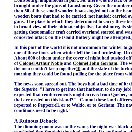
Louisbourg, amphibious in part. So, there was no lack of boa
brought under the guns of Louisbourg. Given the number of 
than 50 of these small wooden boats singled out on the bea
wooden boats that had to be carried, not hauled; carried
guns. The place to which they determined to carry these bo
in broad view of their ultimate objective, Louisbourg, its st
getting these smaller craft carried overland started and was
concerted attack on the Island Battery might be attempted.
In this part of the world it is not uncommon for winter to ge
one of those times when winter left the land protesting. O
About 800 of them under the cover of night had pushed off.
of
Colonel Arthur Noble
and
Colonel John Gorham
. The w
the men couldn't keep together
10
and the state of the turb
morning they could be found pulling for the place from whi
The news soon spread out. The boys had a bad time of it: the
the
Superbe
. "I have to get into that harbour, to do my job
expected that reinforcements might arrive; from Quebec, o
that are nested on this island?" "Cannot these land officer
reported to Pepperrell, or to Waldo, or to Gorham. The nav
conditions need to be right."
A Ruinous Debacle
The dimming moon was on the wane, the night was black and
concluded that the right time had arrived. It was Sunday, 