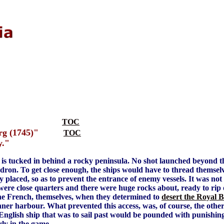
TOC
rg (1745)"
TOC
y."
 is tucked in behind a rocky peninsula. No shot launched beyond 
dron. To get close enough, the ships would have to thread themse
ally placed, so as to prevent the entrance of enemy vessels. It was no
were close quarters and there were huge rocks about, ready to rip o
he French, themselves, when they determined to
desert the Royal B
 inner harbour. What prevented this access, was, of course, the other
 English ship that was to sail past would be pounded with punishing b
rly in the game.