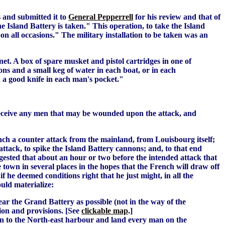
s and submitted it to
General Pepperrell
for his review and that of
e Island Battery is taken." This operation, to take the Island
on all occasions." The military installation to be taken was an
et. A box of spare musket and pistol cartridges in one of
ons and a small keg of water in each boat, or in each
nd a good knife in each man's pocket."
o receive any men that may be wounded upon the attack, and
unch a counter attack from the mainland, from Louisbourg itself;
 attack, to spike the Island Battery cannons; and, to that end
gested that about an hour or two before the intended attack that
 town in several places in the hopes that the French will draw off
 if he deemed conditions right that he just might, in all the
ould materialize:
ear the Grand Battery as possible (not in the way of the
tion and provisions. [See
clickable map
.]
un in to the North-east harbour and land every man on the