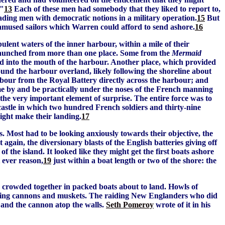
."
13
Each of these men had somebody that they liked to report to,
eading men with democratic notions in a military operation.
15
But
r amused sailors which Warren could afford to send ashore.
16
bulent waters of the inner harbour, within a mile of their
be launched from more than one place. Some from the
Mermaid
d into the mouth of the harbour. Another place, which provided
round the harbour overland, likely following the shoreline about
rbour from the Royal Battery directly across the harbour; and
me by and be practically under the noses of the French manning
 the very important element of surprise. The entire force was to
-castle in which two hundred French soldiers and thirty-nine
ight make their landing.
17
. Most had to be looking anxiously towards their objective, the
 again, the diversionary blasts of the English batteries giving off
of the island. It looked like they might get the first boats ashore
 ever reason,
19
just within a boat length or two of the shore: the
n crowded together in packed boats about to land. Howls of
ploding cannons and muskets. The raiding New Englanders who did
 and the cannon atop the walls.
Seth Pomeroy
wrote of it in his