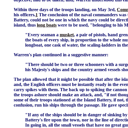
Within three days of the troops landing, on May 3rd,
Comm
his officers.
1
The conclusion of the naval commanders was that
Battery, could not be one in which the navy could be directl
island, thus
long boats
were to be used, "belonging to his M
"Every seaman a
musket
, a pair of pistols, hand gre
the boats of every ship, in proportion to the whole n
longboat, one cask of water, the scaling-ladders in the
Warren's plan continued in a suggestive manner:
"There should be two or three schooners with a surgeo
his Majesty's ships and the country armed vessels sho
The plan allowed that it might be possible that after the i
and, the English officers must be instantly ready in the eve
carry spikes with them. The back up to spiking the cannon w
the troops ashore should make an attack, and, "if not though
some of their troops stationed at the Island Battery, if not, 
confusion, run his ships through the passage. He gave specifi
"If any of the ships should be in danger of sinking by
Battery's fire upon the town, nor in the line of direc
In going in, all the small vessels that have no great 