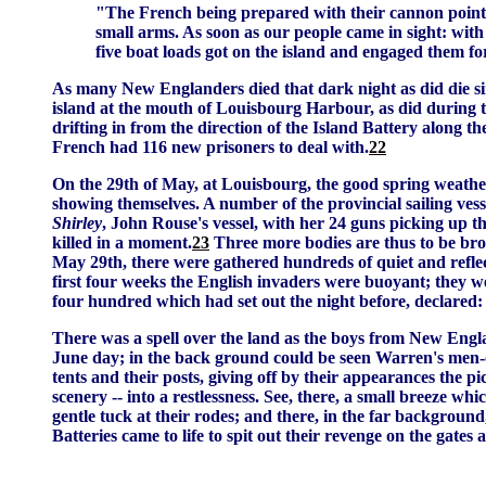
"The French being prepared with their cannon pointe
small arms. As soon as our people came in sight: with a
five boat loads got on the island and engaged them fo
As many New Englanders died that dark night as did die sinc
island at the mouth of Louisbourg Harbour, as did during th
drifting in from the direction of the Island Battery along th
French had 116 new prisoners to deal with.
22
On the 29th of May, at Louisbourg, the good spring weather
showing themselves. A number of the provincial sailing vess
Shirley
, John Rouse's vessel, with her 24 guns picking up t
killed in a moment.
23
Three more bodies are thus to be bro
May 29th, there were gathered hundreds of quiet and reflec
first four weeks the English invaders were buoyant; they we
four hundred which had set out the night before, declared
There was a spell over the land as the boys from New Englan
June day; in the back ground could be seen Warren's men-of-
tents and their posts, giving off by their appearances the p
scenery -- into a restlessness. See, there, a small breeze wh
gentle tuck at their rodes; and there, in the far backgro
Batteries came to life to spit out their revenge on the gates