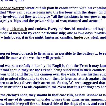
odore Warren
wrote out his plan in consultation with his captain
 "they can't advise going into the harbour with the ships, 'till th
y involved, but they would give "all the assistance in our power up
ajesty's ships and the private ships of war, manned and armed."
nade,
quick match
and cutlass. Every marine, his musket, and bayon
umber of men sent by each particular ship; one or two days' provisi
 whale boats; if in the night, lanterns, candles,
tinderbox
, steel, a
n on board of each to lie as near as possible to the battery ... t
uld lie near as the weather will permit."
sland was successfully taken by the English, that the French may la
nt that should they see the French being successful in their counter
as to lift and throw the cannon over the walls. It was further sug
t prudent effectually to do so," then to feign an attack against the
then to at least divert their attention. So too, Warren suggested that
c instructions to his captains in the event that this contingency sh
 the enemy's shot, they should in that case run, or haul ashore as n
tion of any of its cannon) in order to save their guns, arms, ammuni
guns, should keep off the starboard side of the ships of war, and r