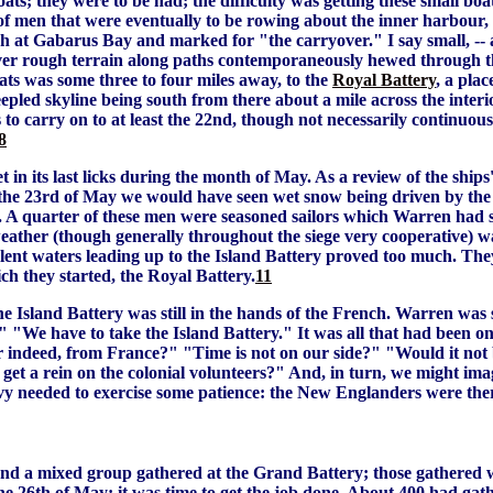
ts; they were to be had; the difficulty was getting these small boa
men that were eventually to be rowing about the inner harbour, at
ch at Gabarus Bay and marked for "the carryover." I say small, -- 
 over rough terrain along paths contemporaneously hewed through 
ats was some three to four miles away, to the
Royal Battery
, a pla
eepled skyline being south from there about a mile across the interi
 to carry on to at least the 22nd, though not necessarily continuous
8
t in its last licks during the month of May. As a review of the ships'
n the 23rd of May we would have seen wet snow being driven by the
 A quarter of these men were seasoned sailors which Warren had se
eather (though generally throughout the siege very cooperative) wa
ulent waters leading up to the Island Battery proved too much. Th
ch they started, the Royal Battery.
11
 Island Battery was still in the hands of the French. Warren was soo
!" "We have to take the Island Battery." It was all that had been o
r indeed, from France?" "Time is not on our side?" "Would it not 
s get a rein on the colonial volunteers?" And, in turn, we might im
y needed to exercise some patience: the New Englanders were there
 a mixed group gathered at the Grand Battery; those gathered wer
the 26th of May; it was time to get the job done. About 400 had ga