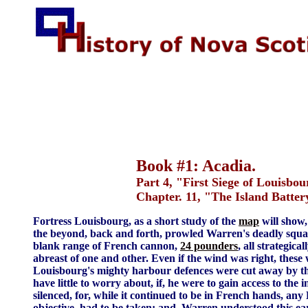
Book #1: Acadia.
Part 4, "First Siege of Louisbou
Chapter. 11, "The Island Batter
Fortress Louisbourg, as a short study of the
map
will show,
the beyond, back and forth, prowled Warren's deadly squa
blank range of French cannon,
24 pounders
, all strategic
abreast of one and other. Even if the wind was right, these 
Louisbourg's mighty harbour defences were cut away by t
have little to worry about, if, he were to gain access to the
silenced, for, while it continued to be in French hands, any
objective, had to be taken; and, Warren understood this ea